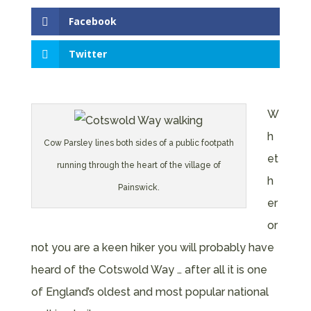
Facebook
Twitter
W
h
Cow Parsley lines both sides of a public footpath
et
running through the heart of the village of
h
Painswick.
er
or
not you are a keen hiker you will probably have
heard of the Cotswold Way … after all it is one
of England’s oldest and most popular national