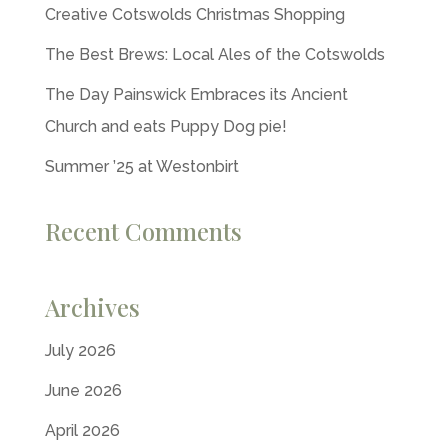
Creative Cotswolds Christmas Shopping
The Best Brews: Local Ales of the Cotswolds
The Day Painswick Embraces its Ancient
Church and eats Puppy Dog pie!
Summer ’25 at Westonbirt
Recent Comments
Archives
July 2026
June 2026
April 2026