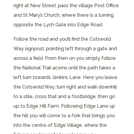
right at New Street, pass the village Post Office
and St Mary’s Church, where there is a turning
opposite the Lych Gate into Edge Road.
Follow the road and you’ll find the Cotswold
Way signpost, pointing left through a gate and
across a field. From then on you simply follow
the National Trail acorns until the path takes a
left turn towards Jenkins Lane. Here you leave
the Cotswold Way, turn right and walk downhill
to a stile, cross that and a footbridge, then go
up to Edge Hill Farm. Following Edge Lane up
the hill you will come to a fork that brings you
into the centre of Edge Village, where the