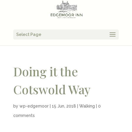
Select Page
Doing it the
Cotswold Way
by
wp-edgemoor
|
15 Jun, 2018
|
Walking
|
0
comments