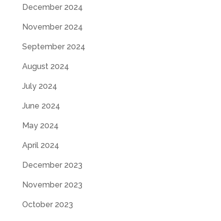
December 2024
November 2024
September 2024
August 2024
July 2024
June 2024
May 2024
April 2024
December 2023
November 2023
October 2023