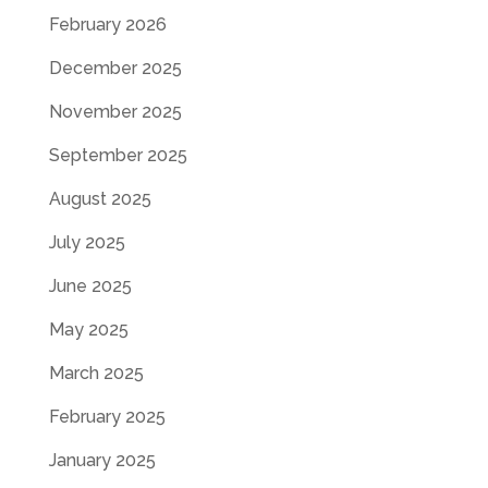
February 2026
December 2025
November 2025
September 2025
August 2025
July 2025
June 2025
May 2025
March 2025
February 2025
January 2025