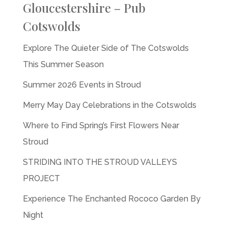
Gloucestershire – Pub
Cotswolds
Explore The Quieter Side of The Cotswolds
This Summer Season
Summer 2026 Events in Stroud
Merry May Day Celebrations in the Cotswolds
Where to Find Spring’s First Flowers Near
Stroud
STRIDING INTO THE STROUD VALLEYS
PROJECT
Experience The Enchanted Rococo Garden By
Night