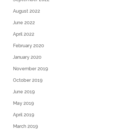
August 2022
June 2022
April 2022
February 2020
January 2020
November 2019
October 2019
June 2019
May 2019
April 2019
March 2019