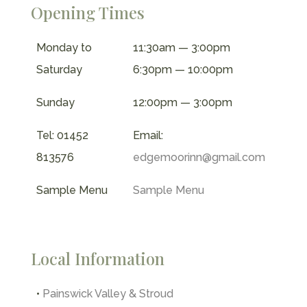
Opening Times
Monday to
11:30am — 3:00pm
Saturday
6:30pm — 10:00pm
Sunday
12:00pm — 3:00pm
Tel: 01452
Email:
813576
edgemoorinn@gmail.com
Sample Menu
Sample Menu
Local Information
•
Painswick Valley & Stroud