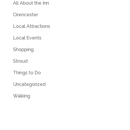
All About the Inn
Cirencester
Local Attractions
Local Events
Shopping
Stroud
Things to Do
Uncategorized
Walking