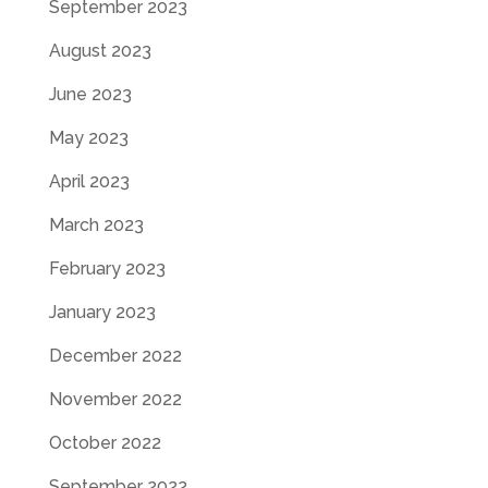
September 2023
August 2023
June 2023
May 2023
April 2023
March 2023
February 2023
January 2023
December 2022
November 2022
October 2022
September 2022