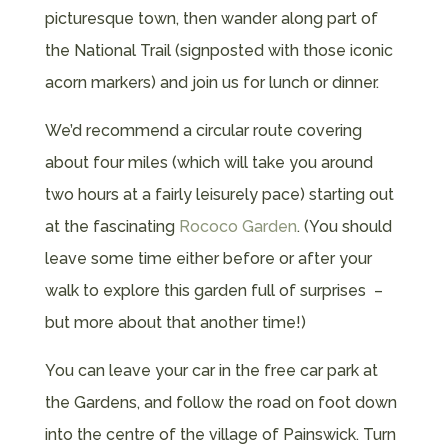
picturesque town, then wander along part of
the National Trail (signposted with those iconic
acorn markers) and join us for lunch or dinner.
We’d recommend a circular route covering
about four miles (which will take you around
two hours at a fairly leisurely pace) starting out
at the fascinating
Rococo Garden
. (You should
leave some time either before or after your
walk to explore this garden full of surprises –
but more about that another time!)
You can leave your car in the free car park at
the Gardens, and follow the road on foot down
into the centre of the village of Painswick. Turn