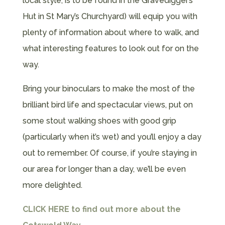
local style, is to be found in the Gravedigger’s
Hut in St Mary’s Churchyard) will equip you with
plenty of information about where to walk, and
what interesting features to look out for on the
way.
Bring your binoculars to make the most of the
brilliant bird life and spectacular views, put on
some stout walking shoes with good grip
(particularly when it’s wet) and you’ll enjoy a day
out to remember. Of course, if you’re staying in
our area for longer than a day, we’ll be even
more delighted.
CLICK HERE
to find out more about the