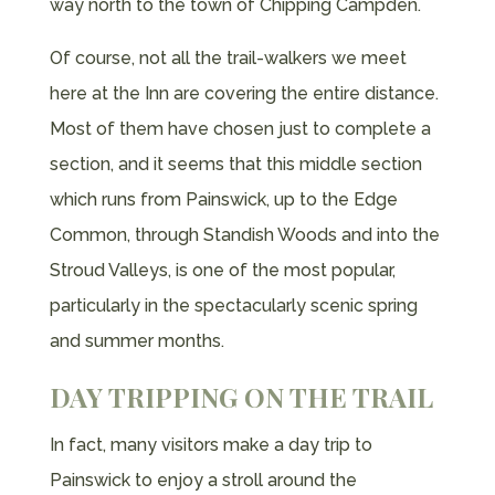
way north to the town of Chipping Campden.
Of course, not all the trail-walkers we meet
here at the Inn are covering the entire distance.
Most of them have chosen just to complete a
section, and it seems that this middle section
which runs from Painswick, up to the Edge
Common, through Standish Woods and into the
Stroud Valleys, is one of the most popular,
particularly in the spectacularly scenic spring
and summer months.
DAY TRIPPING ON THE TRAIL
In fact, many visitors make a day trip to
Painswick to enjoy a stroll around the