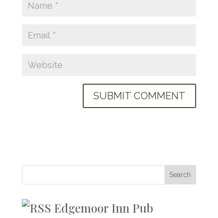
Edgemoor Inn Pub