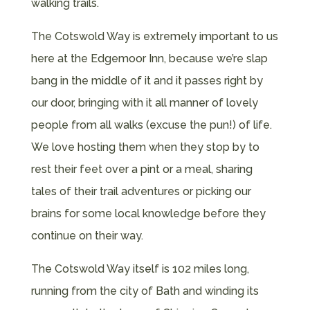
walking trails.
The Cotswold Way is extremely important to us
here at the Edgemoor Inn, because we’re slap
bang in the middle of it and it passes right by
our door, bringing with it all manner of lovely
people from all walks (excuse the pun!) of life.
We love hosting them when they stop by to
rest their feet over a pint or a meal, sharing
tales of their trail adventures or picking our
brains for some local knowledge before they
continue on their way.
The Cotswold Way itself is 102 miles long,
running from the city of Bath and winding its