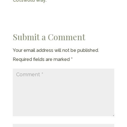
Cotswold Way.
Submit a Comment
Your email address will not be published.
Required fields are marked
*