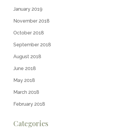
January 2019
November 2018
October 2018
September 2018
August 2018
June 2018
May 2018
March 2018
February 2018
Categories