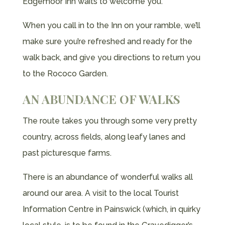
Edgemoor Inn waits to welcome you.
When you call in to the Inn on your ramble, we’ll
make sure you’re refreshed and ready for the
walk back, and give you directions to return you
to the Rococo Garden.
AN ABUNDANCE OF WALKS
The route takes you through some very pretty
country, across fields, along leafy lanes and
past picturesque farms.
There is an abundance of wonderful walks all
around our area. A visit to the local Tourist
Information Centre in Painswick (which, in quirky