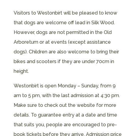
Visitors to Westonbirt will be pleased to know
that dogs are welcome off lead in Silk Wood.
However, dogs are not permitted in the Old
Arboretum or at events (except assistance
dogs). Children are also welcome to bring their
bikes and scooters if they are under 70cm in
height.
Westonbirt is open Monday – Sunday, from 9
am to 5 pm, with the last admission at 4:30 pm.
Make sure to check out the website for more
details. To guarantee entry at a date and time
that suits you, people are encouraged to pre-
book tickets before they arrive. Admission price