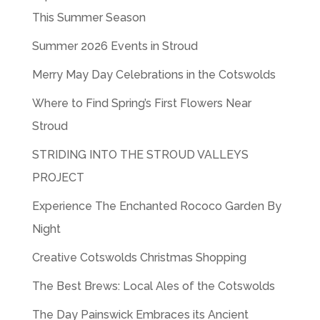
This Summer Season
Summer 2026 Events in Stroud
Merry May Day Celebrations in the Cotswolds
Where to Find Spring’s First Flowers Near
Stroud
STRIDING INTO THE STROUD VALLEYS
PROJECT
Experience The Enchanted Rococo Garden By
Night
Creative Cotswolds Christmas Shopping
The Best Brews: Local Ales of the Cotswolds
The Day Painswick Embraces its Ancient