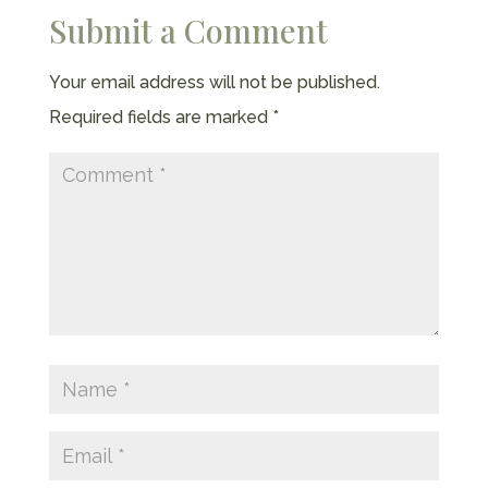
Submit a Comment
Your email address will not be published.
Required fields are marked
*