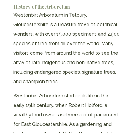
History of the Arboretum
Westonbirt Arboretum in Tetbury,
Gloucestershire is a treasure trove of botanical
wonders, with over 15,000 specimens and 2,500
species of tree from all over the world. Many
visitors come from around the world to see the
array of rare indigenous and non-native trees,
including endangered species, signature trees,
and champion trees.
Westonbirt Arboretum started its life in the
early 19th century, when Robert Holford, a
wealthy land owner and member of parliament
for East Gloucestershire. As a gardening and