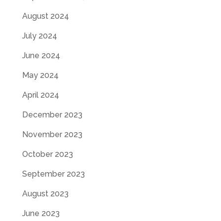
August 2024
July 2024
June 2024
May 2024
April 2024
December 2023
November 2023
October 2023
September 2023
August 2023
June 2023