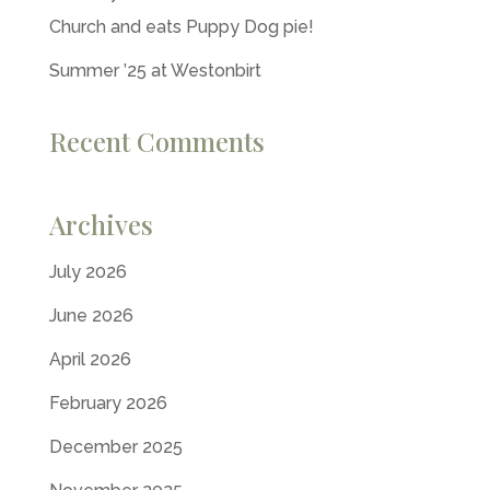
Church and eats Puppy Dog pie!
Summer ’25 at Westonbirt
Recent Comments
Archives
July 2026
June 2026
April 2026
February 2026
December 2025