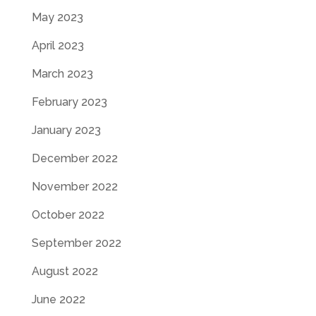
May 2023
April 2023
March 2023
February 2023
January 2023
December 2022
November 2022
October 2022
September 2022
August 2022
June 2022