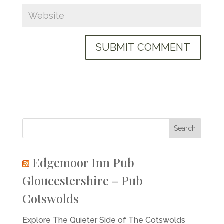
Edgemoor Inn Pub
Gloucestershire – Pub
Cotswolds
Explore The Quieter Side of The Cotswolds