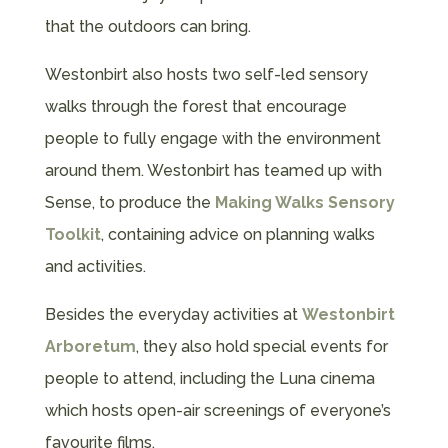
that the outdoors can bring.
Westonbirt also hosts two self-led sensory
walks through the forest that encourage
people to fully engage with the environment
around them. Westonbirt has teamed up with
Sense, to produce the
Making Walks Sensory
Toolkit
, containing advice on planning walks
and activities.
Besides the everyday activities at
Westonbirt
Arboretum
, they also hold special events for
people to attend, including the Luna cinema
which hosts open-air screenings of everyone’s
favourite films.