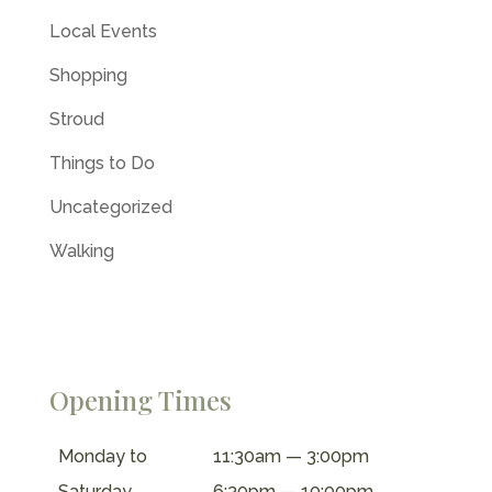
Local Events
Shopping
Stroud
Things to Do
Uncategorized
Walking
Opening Times
Monday to
11:30am — 3:00pm
Saturday
6:30pm — 10:00pm