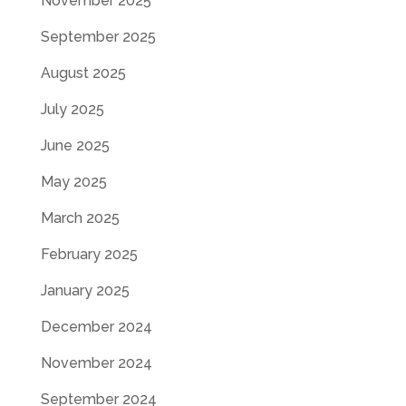
November 2025
September 2025
August 2025
July 2025
June 2025
May 2025
March 2025
February 2025
January 2025
December 2024
November 2024
September 2024