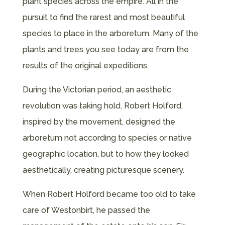
plant species across the empire. All in the
pursuit to find the rarest and most beautiful
species to place in the arboretum. Many of the
plants and trees you see today are from the
results of the original expeditions.
During the Victorian period, an aesthetic
revolution was taking hold. Robert Holford,
inspired by the movement, designed the
arboretum not according to species or native
geographic location, but to how they looked
aesthetically, creating picturesque scenery.
When Robert Holford became too old to take
care of Westonbirt, he passed the