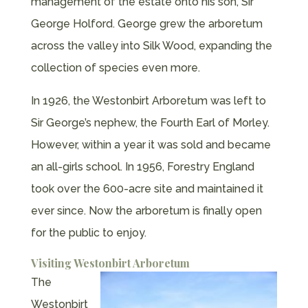
management of the estate onto his son, Sir
George Holford. George grew the arboretum
across the valley into Silk Wood, expanding the
collection of species even more.
In 1926, the Westonbirt Arboretum was left to
Sir George’s nephew, the Fourth Earl of Morley.
However, within a year it was sold and became
an all-girls school. In 1956, Forestry England
took over the 600-acre site and maintained it
ever since. Now the arboretum is finally open
for the public to enjoy.
Visiting Westonbirt Arboretum
The
Westonbirt