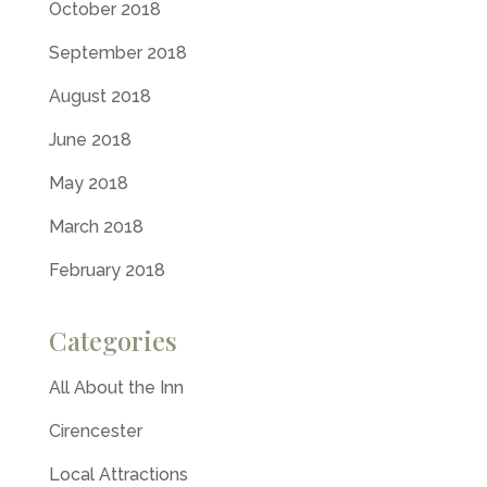
October 2018
September 2018
August 2018
June 2018
May 2018
March 2018
February 2018
Categories
All About the Inn
Cirencester
Local Attractions