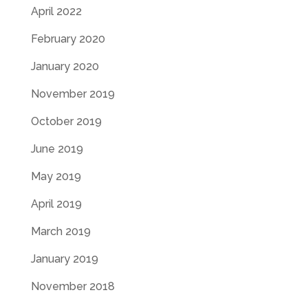
April 2022
February 2020
January 2020
November 2019
October 2019
June 2019
May 2019
April 2019
March 2019
January 2019
November 2018