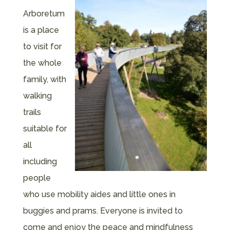
Arboretum
is a place
to visit for
the whole
family, with
walking
trails
suitable for
all
including
people
who use mobility aides and little ones in
buggies and prams. Everyone is invited to
come and enjoy the peace and mindfulness