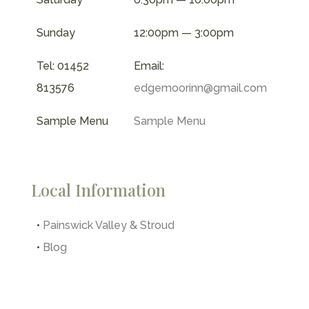
Sunday
12:00pm — 3:00pm
Tel: 01452
Email:
813576
edgemoorinn@gmail.com
Sample Menu
Sample Menu
Local Information
•
Painswick Valley & Stroud
•
Blog