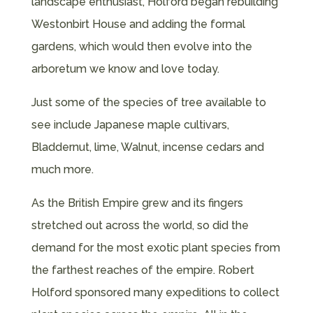
landscape enthusiast, Holford began rebuilding
Westonbirt House and adding the formal
gardens, which would then evolve into the
arboretum we know and love today.
Just some of the species of tree available to
see include Japanese maple cultivars,
Bladdernut, lime, Walnut, incense cedars and
much more.
As the British Empire grew and its fingers
stretched out across the world, so did the
demand for the most exotic plant species from
the farthest reaches of the empire. Robert
Holford sponsored many expeditions to collect