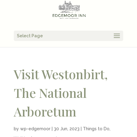
Select Page
Visit Westonbirt,
The National
Arboretum
by
wp-edgemoor
|
30 Jun, 2023
|
Things to Do
,