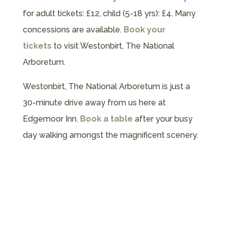
for adult tickets: £12, child (5-18 yrs): £4. Many
concessions are available.
Book your
tickets
to visit Westonbirt, The National
Arboretum.
Westonbirt, The National Arboretum is just a
30-minute drive away from us here at
Edgemoor Inn.
Book a table
after your busy
day walking amongst the magnificent scenery.