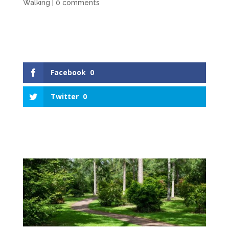
Walking
|
0 comments
Facebook
0
Twitter
0