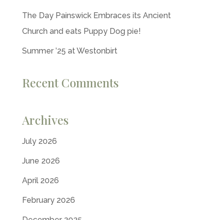
The Day Painswick Embraces its Ancient
Church and eats Puppy Dog pie!
Summer ’25 at Westonbirt
Recent Comments
Archives
July 2026
June 2026
April 2026
February 2026
December 2025