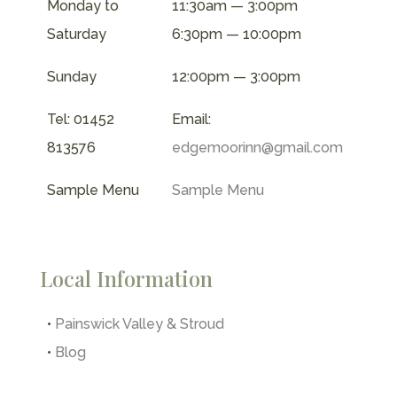
Monday to
11:30am — 3:00pm
Saturday
6:30pm — 10:00pm
Sunday
12:00pm — 3:00pm
Tel: 01452
Email:
813576
edgemoorinn@gmail.com
Sample Menu
Sample Menu
Local Information
•
Painswick Valley & Stroud
•
Blog