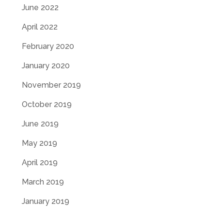
June 2022
April 2022
February 2020
January 2020
November 2019
October 2019
June 2019
May 2019
April 2019
March 2019
January 2019