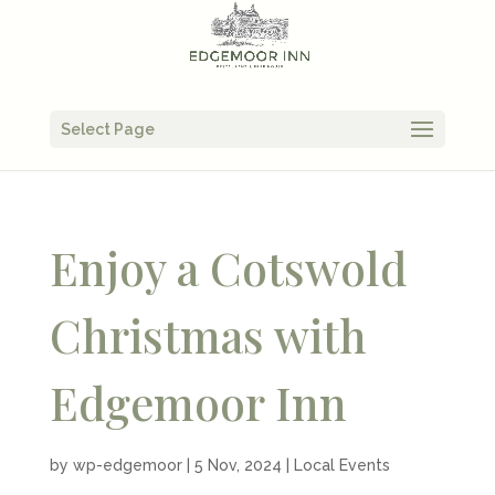
Select Page
Enjoy a Cotswold
Christmas with
Edgemoor Inn
by
wp-edgemoor
|
5 Nov, 2024
|
Local Events