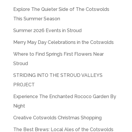
Explore The Quieter Side of The Cotswolds
This Summer Season
Summer 2026 Events in Stroud
Merry May Day Celebrations in the Cotswolds
Where to Find Spring’s First Flowers Near
Stroud
STRIDING INTO THE STROUD VALLEYS
PROJECT
Experience The Enchanted Rococo Garden By
Night
Creative Cotswolds Christmas Shopping
The Best Brews: Local Ales of the Cotswolds