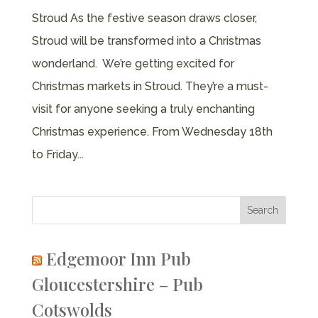
Stroud As the festive season draws closer,
Stroud will be transformed into a Christmas
wonderland. We’re getting excited for
Christmas markets in Stroud. They’re a must-
visit for anyone seeking a truly enchanting
Christmas experience. From Wednesday 18th
to Friday...
Edgemoor Inn Pub
Gloucestershire – Pub
Cotswolds