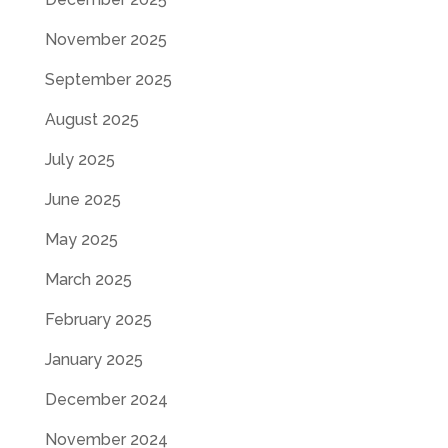
November 2025
September 2025
August 2025
July 2025
June 2025
May 2025
March 2025
February 2025
January 2025
December 2024
November 2024