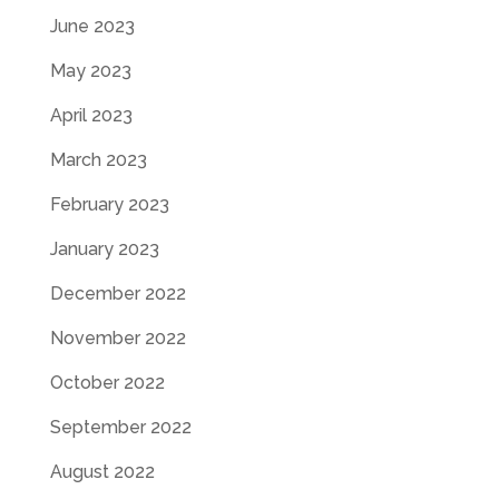
June 2023
May 2023
April 2023
March 2023
February 2023
January 2023
December 2022
November 2022
October 2022
September 2022
August 2022