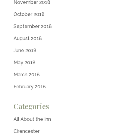
November 2018
October 2018
September 2018
August 2018
June 2018
May 2018
March 2018
February 2018
Categories
All About the Inn
Cirencester