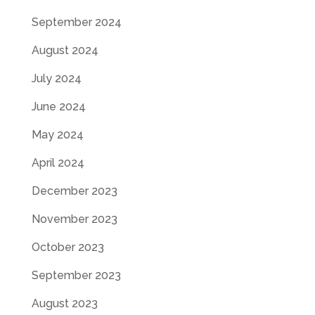
September 2024
August 2024
July 2024
June 2024
May 2024
April 2024
December 2023
November 2023
October 2023
September 2023
August 2023