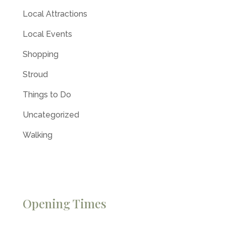
Local Attractions
Local Events
Shopping
Stroud
Things to Do
Uncategorized
Walking
Opening Times