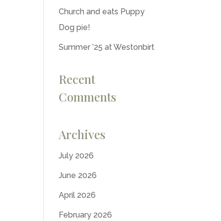
Church and eats Puppy
Dog pie!
Summer ’25 at Westonbirt
Recent
Comments
Archives
July 2026
June 2026
April 2026
February 2026