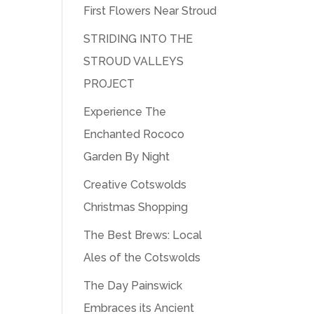
First Flowers Near Stroud
STRIDING INTO THE
STROUD VALLEYS
PROJECT
Experience The
Enchanted Rococo
Garden By Night
Creative Cotswolds
Christmas Shopping
The Best Brews: Local
Ales of the Cotswolds
The Day Painswick
Embraces its Ancient