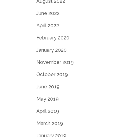
August 2022
June 2022
April 2022
February 2020
January 2020
November 2019
October 2019
June 2019
May 2019
April 2019
March 2019
January 2019