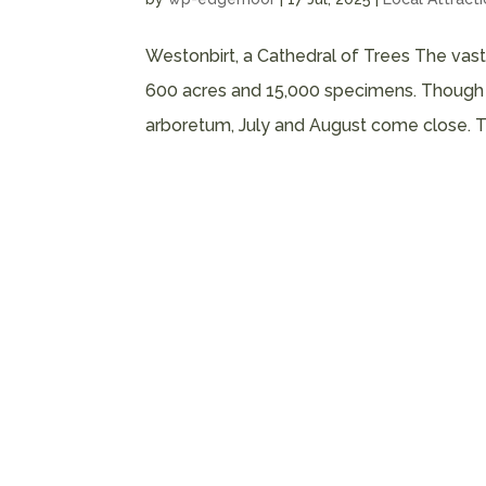
Westonbirt, a Cathedral of Trees The vas
600 acres and 15,000 specimens. Though Ju
arboretum, July and August come close. The