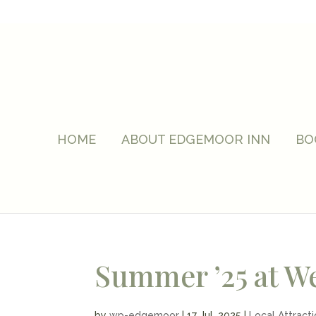
HOME
ABOUT EDGEMOOR INN
BO
Summer ’25 at W
by
wp-edgemoor
|
17 Jul, 2025
|
Local Attract