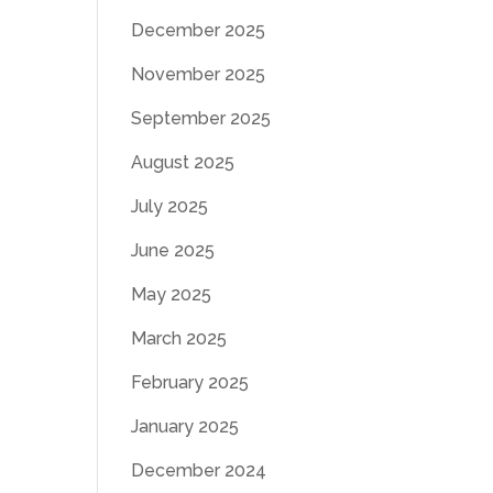
December 2025
November 2025
September 2025
August 2025
July 2025
June 2025
May 2025
March 2025
February 2025
January 2025
December 2024