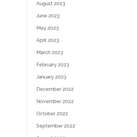
August 2023
June 2023
May 2023
April 2023
March 2023
February 2023
January 2023
December 2022
November 2022
October 2022
September 2022