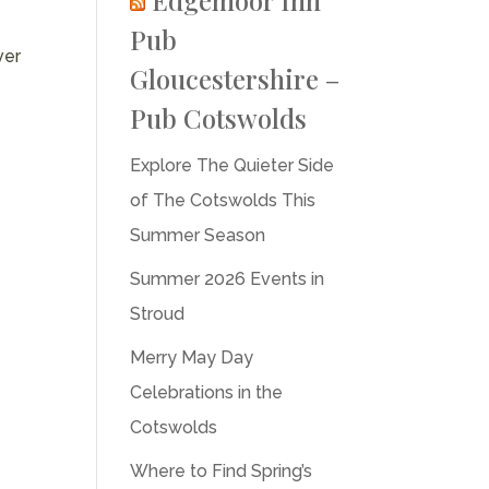
Pub
ver
Gloucestershire –
Pub Cotswolds
Explore The Quieter Side
of The Cotswolds This
Summer Season
Summer 2026 Events in
Stroud
Merry May Day
Celebrations in the
Cotswolds
Where to Find Spring’s