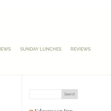
NEWS
SUNDAY LUNCHES
REVIEWS
Edgemoor Inn