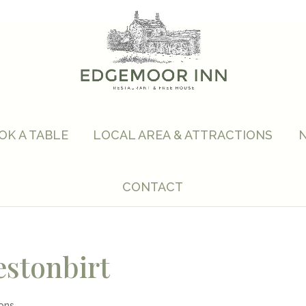
OK A TABLE
LOCAL AREA & ATTRACTIONS
CONTACT
estonbirt
ions