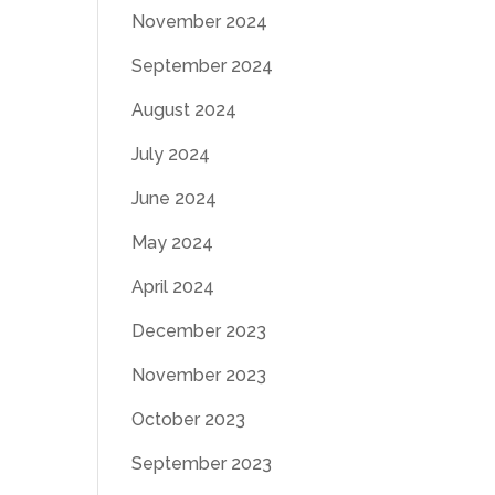
November 2024
September 2024
August 2024
July 2024
June 2024
May 2024
April 2024
December 2023
November 2023
October 2023
September 2023