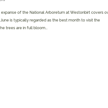
t expanse of the National Arboretum at Westonbirt covers o
ne is typically regarded as the best month to visit the
 trees are in full bloom...